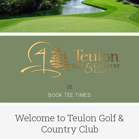
Skip
to
main
content
BOOK TEE TIMES
Welcome to Teulon Golf &
Country Club