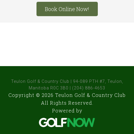
Site
Book Online Now!
Tagline
Right
Teulon Golf & Country Club | 94-089 PTH #7, Teulon,
Manitoba R0C 3B0 | (204) 886-4653
Copyright © 2026 Teulon Golf & Country Club
All Rights Reserved.
Powered by